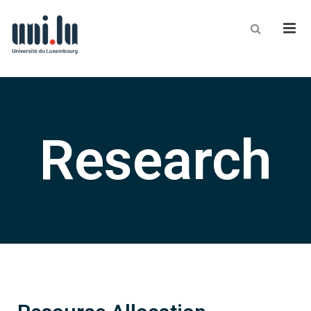
Men
Research