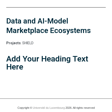
Data and AI-Model
Marketplace Ecosystems
Projects
: SHIELD
Add Your Heading Text
Here
Copyright ©
Université du Luxembourg
2026. All rights reserved