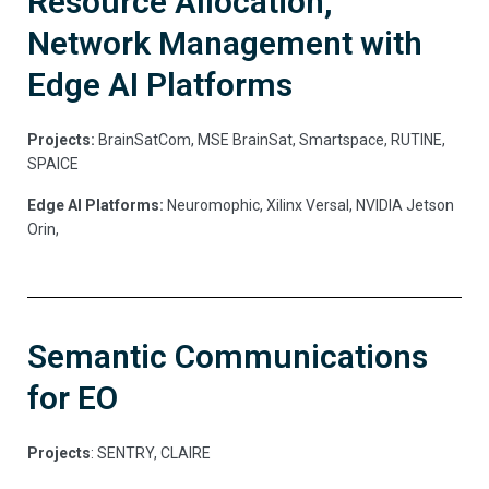
Resource Allocation,
Network Management with
Edge AI Platforms
Projects:
BrainSatCom, MSE BrainSat, Smartspace, RUTINE,
SPAICE
Edge AI Platforms:
Neuromophic, Xilinx Versal, NVIDIA Jetson
Orin,
Semantic Communications
for EO
Projects
: SENTRY, CLAIRE